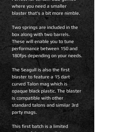
where you need a smaller
blaster that's a bit more nimble.
Two springs are included in the
box along with two barrels.
These will enable you to tune
performance between 150 and
180fps depending on your needs.
The Seagull is also the first
blaster to feature a 15 dart
curved Talon mag which is
opaque black plastic. The blaster
is compatible with other
standard talons and similar 3rd
party mags.
This first batch is a limited