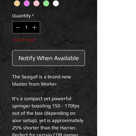
Quantity
*
Out of Stock
Notify When Available
The Seagull is a brand new
blaster from Worker.
It's a compact yet powerful
springer boasting 150 - 170fps
out of the box (depending on
your setup), yet is approximately
25% shorter than the Harrier.
Perfect for certain CQB games