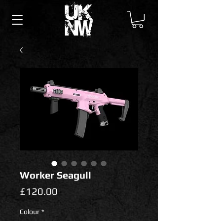
Worker Seagull
Price
£120.00
Colour
*