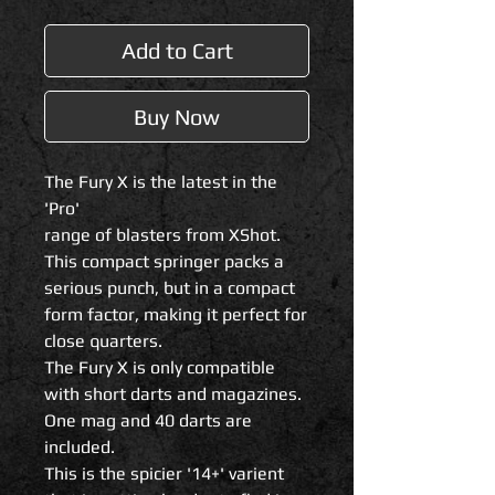
Add to Cart
Buy Now
The Fury X is the latest in the
'Pro'
range of blasters from XShot.
This compact springer packs a
serious punch, but in a compact
form factor, making it perfect for
close quarters.
The Fury X is only compatible
with short darts and magazines.
One mag and 40 darts are
included.
This is the spicier '14+' varient