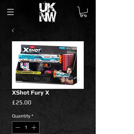
XShot Fury X
Price
£25.00
Quantity
*