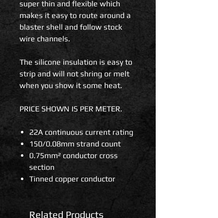
super thin and flexible which
makes it easy to route around a
blaster shell and follow stock
wire channels.
The silicone insulation is easy to
strip and will not shring or melt
when you show it some heat.
PRICE SHOWN IS PER METER.
22A continuous current rating
150/0.08mm strand count
0.75mm² conductor cross
section
Tinned copper conductor
Related Products