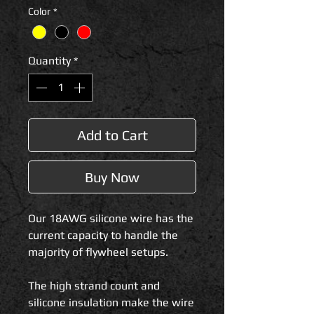
Color
*
Quantity
*
Add to Cart
Buy Now
Our 18AWG silicone wire has the
current capacity to handle the
majority of flywheel setups.
The high strand count and
silicone insulation make the wire