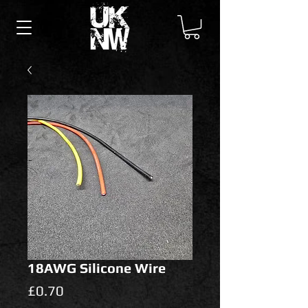
18AWG Silicone Wire
Price
£0.70