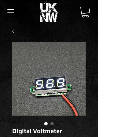
Digital Voltmeter