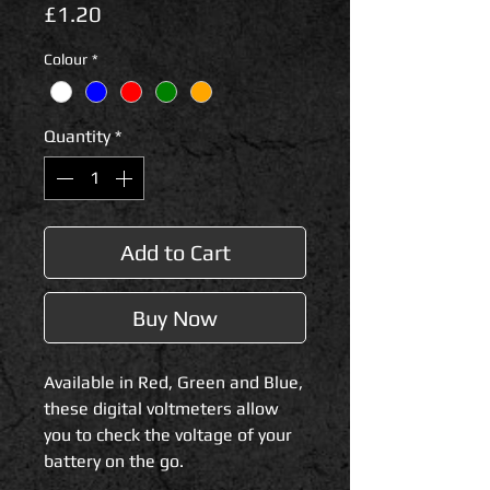
Price
£1.20
Colour
*
Quantity
*
Add to Cart
Buy Now
Available in Red, Green and Blue,
these digital voltmeters allow
you to check the voltage of your
battery on the go.