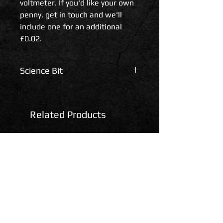
voltmeter. If you'd like your own
penny, get in touch and we'll
include one for an additional
£0.02.
Science Bit
Technical Specifications.
Related Products
Voltage range: 2.5-30Vdc
Refresh rate: ~500mS
Measuring accuracy: +/- 0.01V
Net Weight: ~5g
Dimension: Approx.
23x15x10mm (without mounting
ears)
Cord Length: ~150mm