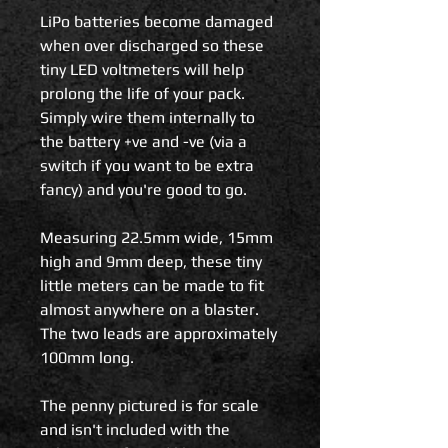
LiPo batteries become damaged
when over discharged so these
tiny LED voltmeters will help
prolong the life of your pack.
Simply wire them internally to
the battery +ve and -ve (via a
switch if you want to be extra
fancy) and you're good to go.
Measuring 22.5mm wide, 15mm
high and 9mm deep, these tiny
little meters can be made to fit
almost anywhere on a blaster.
The two leads are approximately
100mm long.
The penny pictured is for scale
and isn't included with the