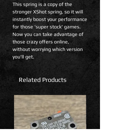
This spring is a copy of the
stronger XShot spring, so it will
instantly boost your performance
for those 'super stock' games.
Now you can take advantage of
those crazy offers online,
without worrying which version
you'll get.
Related Products