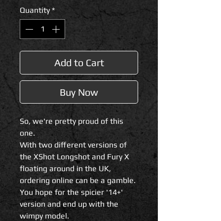
Quantity
*
Add to Cart
Buy Now
So, we're pretty proud of this
one.
With two different versions of
the XShot Longshot and Fury X
floating around in the UK,
ordering online can be a gamble.
You hope for the spicier '14+'
version and end up with the
wimpy model.