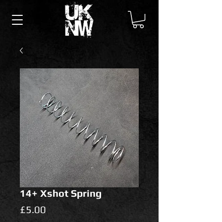
14+ Xshot Spring
Price
£5.00