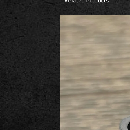
Related Products