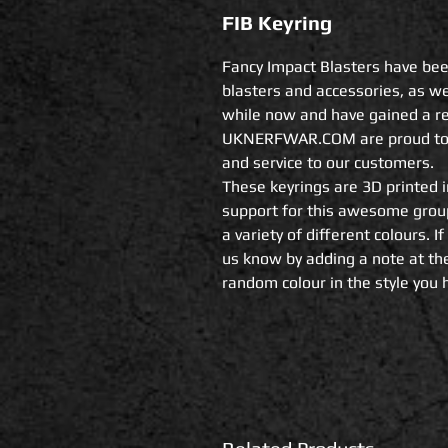
FIB Keyring
Fancy Impact Blasters have bee
blasters and accessories, as we
while now and have gained a rep
UKNERFWAR.COM are proud to wo
and service to our customers.

These keyrings are 3D printed i
support for this awesome group 
a variety of different colours. If
us know by adding a note at the
random colour in the style you 