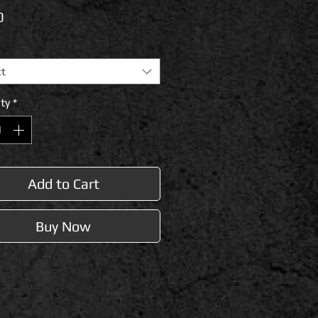
Price
0
ct
ty
*
Add to Cart
Buy Now