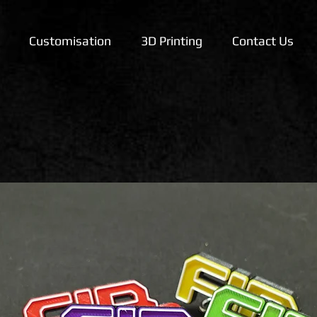
Customisation
3D Printing
Contact Us