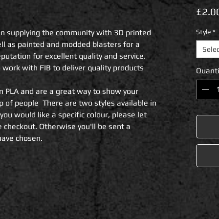
£2.0
n supplying the community with 3D printed 
Style
*
ll as painted and modded blasters for a 
Sele
utation for excellent quality and service.

rk with FIB to deliver quality products 
Quanti
n PLA and are a great way to show your 
of people  There are two styles available in 
 you would like a specific colour, please let 
 checkout. Otherwise you'll be sent a 
have chosen.