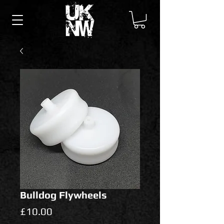
Bulldog Flywheels
Price
£10.00