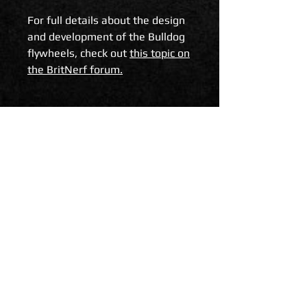
For full details about the design
and development of the Bulldog
flywheels, check out
this topic on
the BritNerf forum.
Reviews
Some of our happy customers
have been kind enough to review
Related Products
the Bulldog flywheels and share
their thoughts with the
community.
Here is a review from BigAl from
Monkeytron Collevtive
.
Foam Blast in the USA share
their thoughts and some test