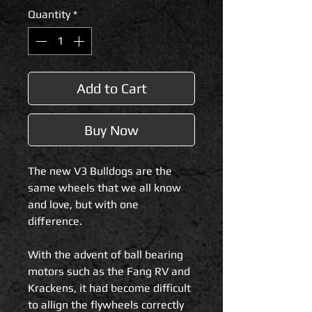
Quantity
*
Add to Cart
Buy Now
The new V3 Bulldogs are the
same wheels that we all know
and love, but with one
difference.
With the advent of ball bearing
motors such as the Fang RV and
Krackens, it had become difficult
to allign the flywheels correctly