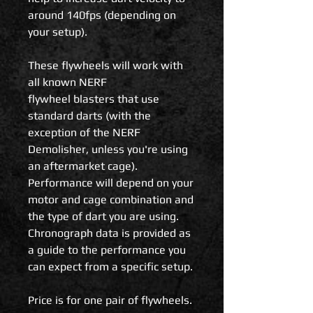
around 140fps (depending on
your setup).
These flywheels will work with
all known NERF
flywheel blasters that use
standard darts (with the
exception of the NERF
Demolisher, unless you're using
an aftermarket cage).
Performance will depend on your
motor and cage combination and
the type of dart you are using.
Chronograph data is provided as
a guide to the performance you
can expect from a specific setup.
Price is for one pair of flywheels.