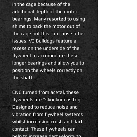
in the cage because of the
additional depth of the motor
bearings. Many resorted to using
shims to back the motor out of
the cage but this can cause other
issues. V3 Bulldogs feature a
recess on the underside of the
flywheel to accomodate these
longer bearings and allow you to
position the wheels correctly on
the shaft.
CNC turned from acetal, these
flywheels are "skookum as frig".
Designed to reduce noise and
vibration from flywheel systems
whilst increasing crush and dart
contact. These flywheels can
help to increase dart velocity to