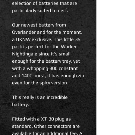
selection of batteries that are
particularly suited to nerf.
Our newest battery from
Overlander and for the moment,
a UKNW exclusive. This little 3S
pack is perfect for the Worker
Nightingale since it's small
enough for the battery tray, yet
with a whopping 80C constant
and 140C burst, it has enough zip
even for the spicy version.
This really is an incredible
battery.
Fitted with a XT-30 plug as
standard. Other connectors are
available for an additional fee. A