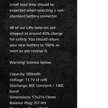
small lead time should be
expected when selecting a non-
standard battery connector.
All of our LiPo bateries are
shipped at around 40% charge
for safety. You should return
your new battery to 100% as
soon as you receive it.
Warning! Science below:
Capacity: 500mAh
Voltage: 11.1V (3 cell)
Discharge: 80C constant / 140C
burst
Dimensions: 57x27x13mm
Balance Plug: JST-XH