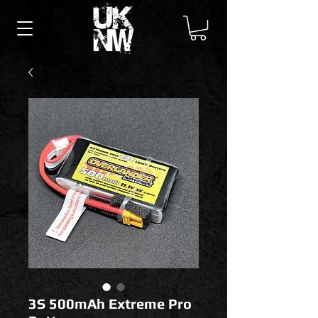
3S 500mAh Extreme Pro