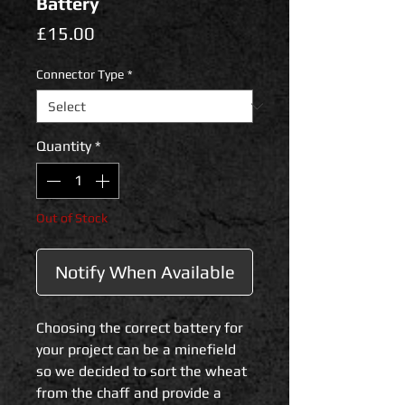
Battery
Price
£15.00
Connector Type
*
Quantity
*
Out of Stock
Notify When Available
Choosing the correct battery for
your project can be a minefield
so we decided to sort the wheat
from the chaff and provide a