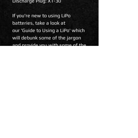
Discharge Plug: XT-30
If you're new to using LiPo
batteries, take a look at
our 'Guide to Using a LiPo' which
will debunk some of the jargon
and provide you with some of the
do's and don't's.
Related Products