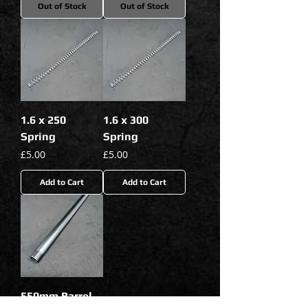
Out of Stock
Out of Stock
1.6 x 250
1.6 x 300
Spring
Spring
Price
Price
£5.00
£5.00
Add to Cart
Add to Cart
550mm Barrel