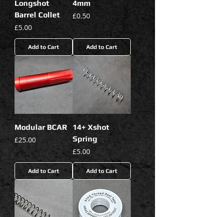
Longshot
4mm
Barrel Collet
Price
£0.50
Price
£5.00
Add to Cart
Add to Cart
Modular BCAR
14+ Xshot
Spring
Price
£25.00
Price
£5.00
Add to Cart
Add to Cart