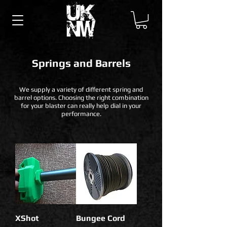
Springs and Barrels
We supply a variety of different spring and
barrel options. Choosing the right combination
for your blaster can really help dial in your
performance.
XShot
Bungee Cord