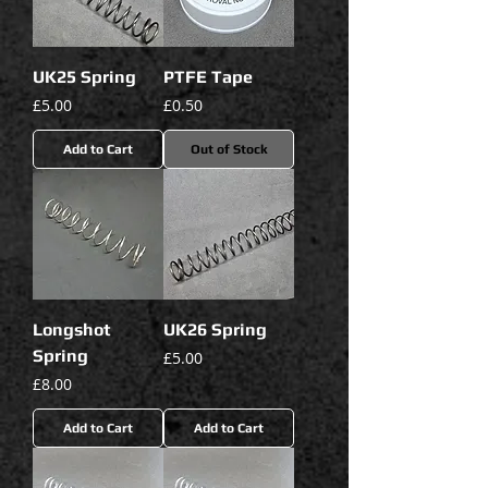
UK25 Spring
PTFE Tape
Price
Price
£5.00
£0.50
Add to Cart
Out of Stock
Longshot
UK26 Spring
Spring
Price
£5.00
Price
£8.00
Add to Cart
Add to Cart