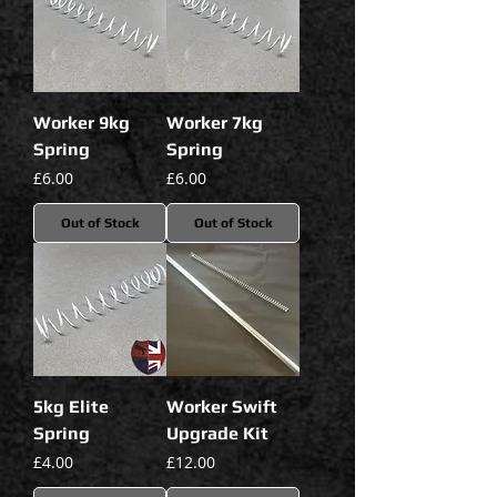
Worker 9kg
Worker 7kg
Spring
Spring
Price
Price
£6.00
£6.00
Out of Stock
Out of Stock
5kg Elite
Worker Swift
Spring
Upgrade Kit
Price
Price
£4.00
£12.00